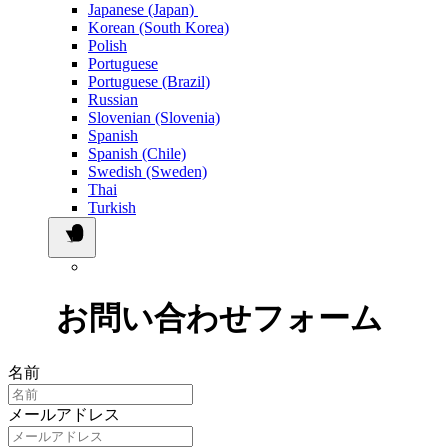
Japanese (Japan)
Korean (South Korea)
Polish
Portuguese
Portuguese (Brazil)
Russian
Slovenian (Slovenia)
Spanish
Spanish (Chile)
Swedish (Sweden)
Thai
Turkish
お問い合わせフォーム
名前
メールアドレス