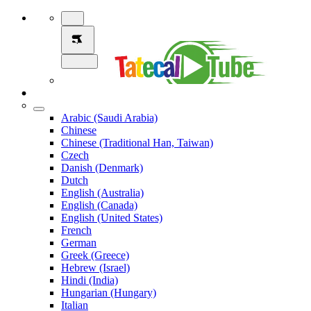
Arabic (Saudi Arabia)
Chinese
Chinese (Traditional Han, Taiwan)
Czech
Danish (Denmark)
Dutch
English (Australia)
English (Canada)
English (United States)
French
German
Greek (Greece)
Hebrew (Israel)
Hindi (India)
Hungarian (Hungary)
Italian