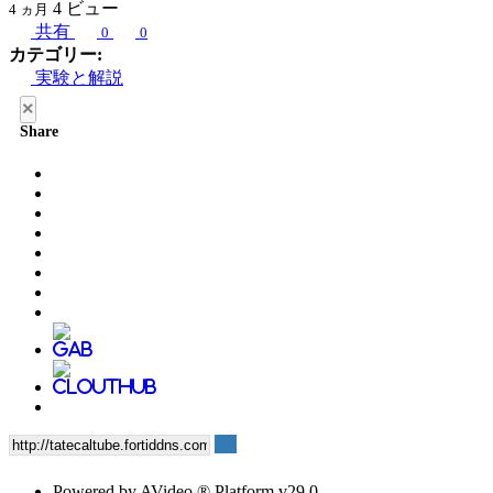
4
ビュー
4 ヵ月
共有
0
0
カテゴリー:
実験と解説
×
Share
Powered by AVideo ® Platform v29.0