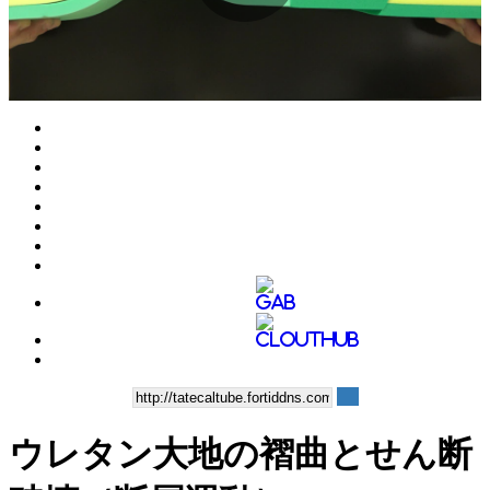
Play
Video
ウレタン大地の褶曲とせん断