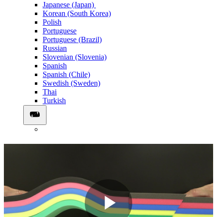
Japanese (Japan)
Korean (South Korea)
Polish
Portuguese
Portuguese (Brazil)
Russian
Slovenian (Slovenia)
Spanish
Spanish (Chile)
Swedish (Sweden)
Thai
Turkish