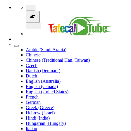
Arabic (Saudi Arabia)
Chinese
Chinese (Traditional Han, Taiwan)
Czech
Danish (Denmark)
Dutch
English (Australia)
English (Canada)
English (United States)
French
German
Greek (Greece)
Hebrew (Israel)
Hindi (India)
Hungarian (Hungary)
Italian