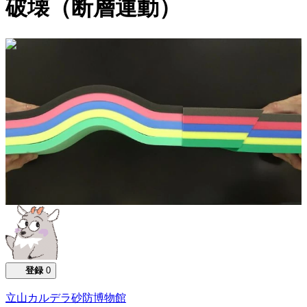
破壊（断層運動）
0:00:10
登録
0
立山カルデラ砂防博物館