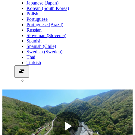
Japanese (Japan)
Korean (South Korea)
Polish
Portuguese
Portuguese (Brazil)
Russian
Slovenian (Slovenia)
Spanish
Spanish (Chile)
Swedish (Sweden)
Thai
Turkish