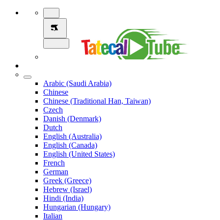
Arabic (Saudi Arabia)
Chinese
Chinese (Traditional Han, Taiwan)
Czech
Danish (Denmark)
Dutch
English (Australia)
English (Canada)
English (United States)
French
German
Greek (Greece)
Hebrew (Israel)
Hindi (India)
Hungarian (Hungary)
Italian