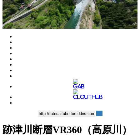
Play
Video
跡津川断層VR360（高原川）