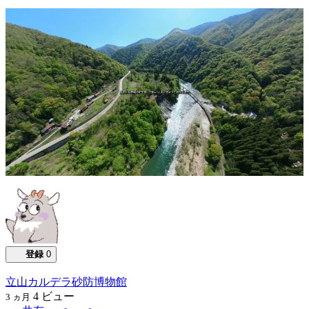
0:02:16
登録
0
立山カルデラ砂防博物館
4
ビュー
3 ヵ月