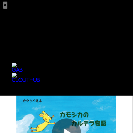
×
Share