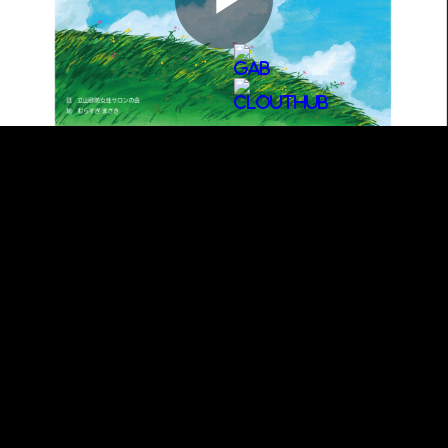
Play
Video